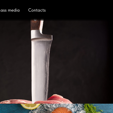
ass media
Contacts