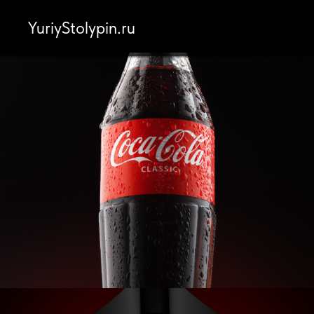
YuriyStolypin.ru