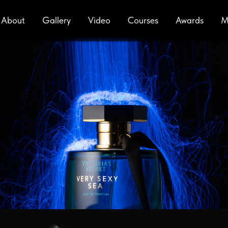
About
Gallery
Video
Сourses
Awards
M